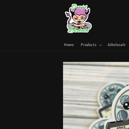
Skip to
content
Home
Products
Wholesale
Skip to
product
information