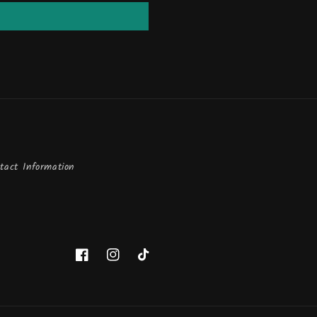
tact Information
Facebook
Instagram
TikTok