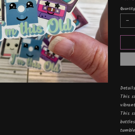
Quantit
De
qua
for
I&
thi
old
Vin
Sti
Details
This s
vibran
This s
bottle
tumble