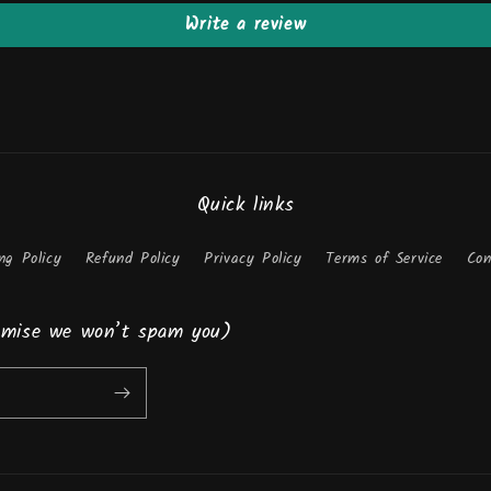
Write a review
Quick links
ng Policy
Refund Policy
Privacy Policy
Terms of Service
Con
romise we won’t spam you)