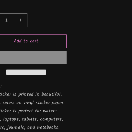
y
crease
Increase
ntity
quantity
for
Add to cart
#39;m
I&#39;m
s
this
,
old,
yl
Vinyl
cker
Sticker
:
ticker is printed in beautiful,
t colors on vinyl sticker paper.
ticker is perfect for water-
s, laptops, tablets, computers,
rs, journals, and notebooks.