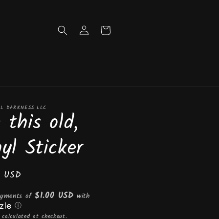
Log
Cart
in
L DARKNESS LLC
 this old,
nyl Sticker
ar
0 USD
$1.00 USD
ayments of
with
ⓘ
calculated at checkout.