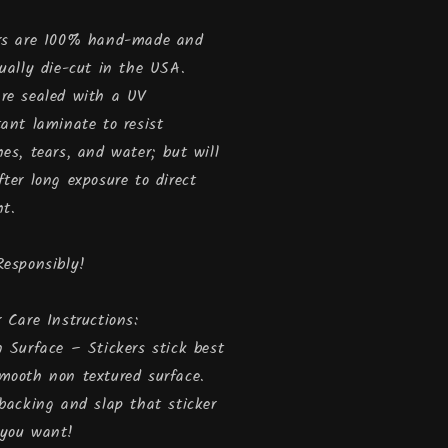
rs are 100% hand-made and
dually die-cut in the USA.
re sealed with a UV
tant laminate to resist
hes, tears, and water; but will
fter long exposure to direct
ht.
Responsibly!
r Care Instructions:
n Surface – Stickers stick best
mooth non textured surface.
 backing and slap that sticker
 you want!