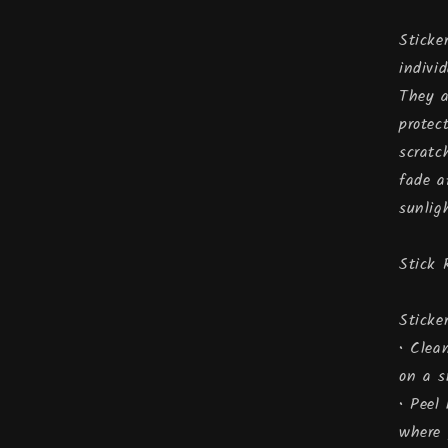
Sticke
indivi
They a
protec
scratc
fade a
sunlig
Stick 
Sticke
• Clea
on a s
• Peel
where