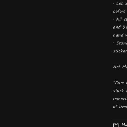
• Let 
before
• All 
and UV
hand w
• Stan
sticker
Not M
*Cure 
stuck 
removi
of tim
Ma