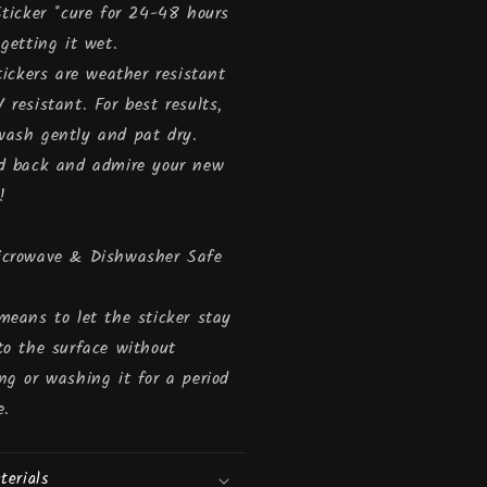
Sticker *cure for 24-48 hours
 getting it wet.
stickers are weather resistant
 resistant. For best results,
ash gently and pat dry.
d back and admire your new
!
icrowave & Dishwasher Safe
means to let the sticker stay
to the surface without
ng or washing it for a period
e.
terials