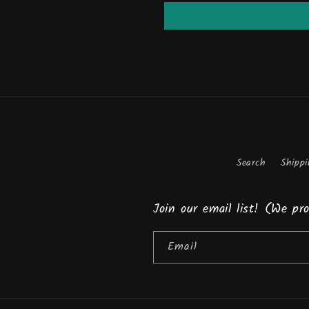
Search
Shippi
Join our email list! (We p
Email