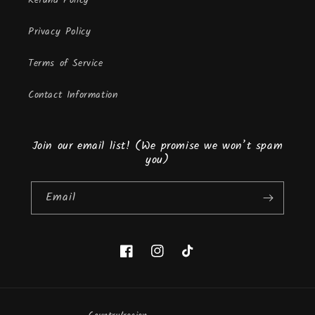
Refund Policy
Privacy Policy
Terms of Service
Contact Information
Join our email list! (We promise we won’t spam
you)
Email
Facebook
Instagram
TikTok