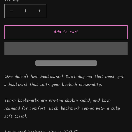
Decrease
Increase
quantity
quantity
for
for
Add to cart
Quitter
Quitter
Strip,
Strip,
Bookmark
Bookmark
Who doesn't love bookmarks! Don't dog ear that book, get
a bookmark that suits your bookish personality.
These bookmarks are printed double sided, and have
rounded for comfort. Each bookmark comes with a silky
soft tassel.