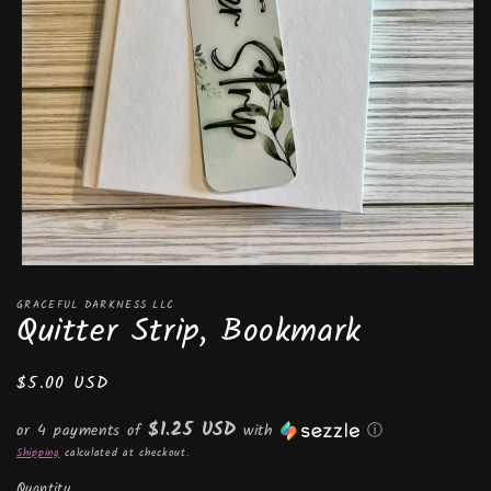
Open
media
GRACEFUL DARKNESS LLC
1
Quitter Strip, Bookmark
in
modal
Regular
$5.00 USD
price
$1.25 USD
or 4 payments of
with
ⓘ
Shipping
calculated at checkout.
Quantity