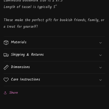
Laminated bookmark size is 2"x7.5"
Length of tassel is typically 5"
These make the perfect gift for bookish friends, family, or
a treat for yourself!
Materials
Shipping & Returns
Dimensions
Care Instructions
Share