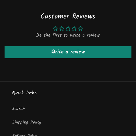
Customer Reviews
Be the first to write a review
Write a review
Quick links
Search
Shipping Policy