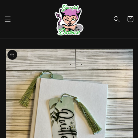
Skip to
content
Cart
Skip to
product
information