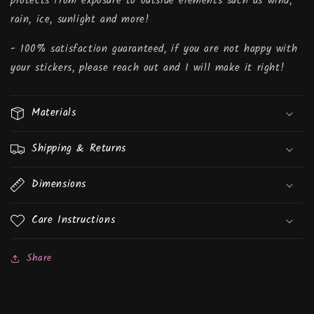
protects from exposure to outside elements such as wind,
rain, ice, sunlight and more!
- 100% satisfaction guaranteed, if you are not happy with
your stickers, please reach out and I will make it right!
Materials
Shipping & Returns
Dimensions
Care Instructions
Share