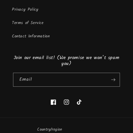
Privacy Policy
Terms of Service
Contact Information
Join our email list! (We promise we won’t spam
you)
Email
Facebook
Instagram
TikTok
Country/region