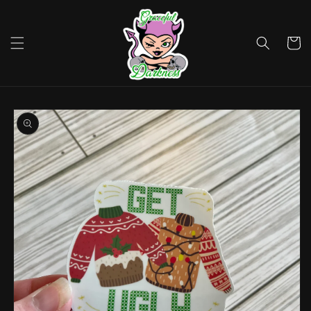
Skip to
content
Cart
Skip to
product
information