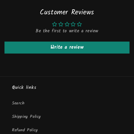
Customer Reviews
Be the first to write a review
Write a review
Quick links
Search
Shipping Policy
Refund Policy