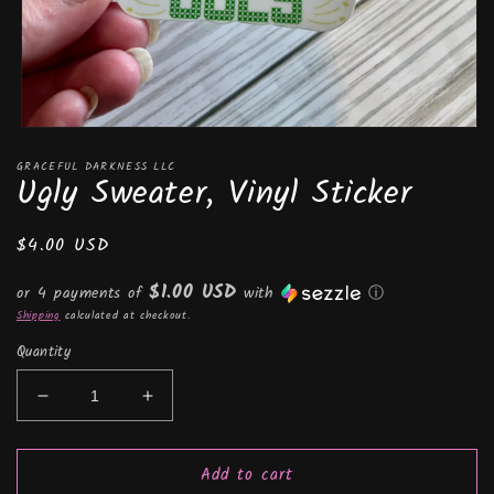
Open
media
GRACEFUL DARKNESS LLC
1
Ugly Sweater, Vinyl Sticker
in
modal
Regular
$4.00 USD
price
$1.00 USD
or 4 payments of
with
ⓘ
Shipping
calculated at checkout.
Quantity
Decrease
Increase
quantity
quantity
for
for
Add to cart
Ugly
Ugly