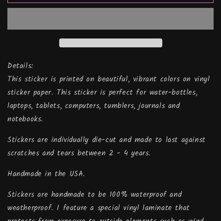
Sweater,
Sweater,
Vinyl
Vinyl
Sticker
Sticker
Details:
This sticker is printed on beautiful, vibrant colors on vinyl
sticker paper. This sticker is perfect for water-bottles,
laptops, tablets, computers, tumblers, journals and
notebooks.
Stickers are individually die-cut and made to last against
scratches and tears between 2 - 4 years.
Handmade in the USA.
Stickers are handmade to be 100% waterproof and
weatherproof. I feature a special vinyl laminate that