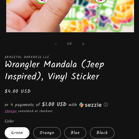
Open
media
of
1
/
2
1
in
modal
GRACEFUL DARKNESS LLC
Wrangler Mandala (Jeep
Inspired), Vinyl Sticker
Regular
$4.00 USD
price
$1.00 USD
or 4 payments of
with
ⓘ
Shipping
calculated at checkout.
Color
Green
Orange
Blue
Black