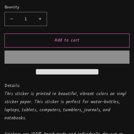
Quantity
Decrease
Increase
quantity
quantity
for
for
Add to cart
Wrangler
Wrangler
Mandala
Mandala
(Jeep
(Jeep
Inspired),
Inspired),
Vinyl
Vinyl
Sticker
Sticker
Details:
This sticker is printed in beautiful, vibrant colors on vinyl
sticker paper. This sticker is perfect for water-bottles,
laptops, tablets, computers, tumblers, journals, and
notebooks.