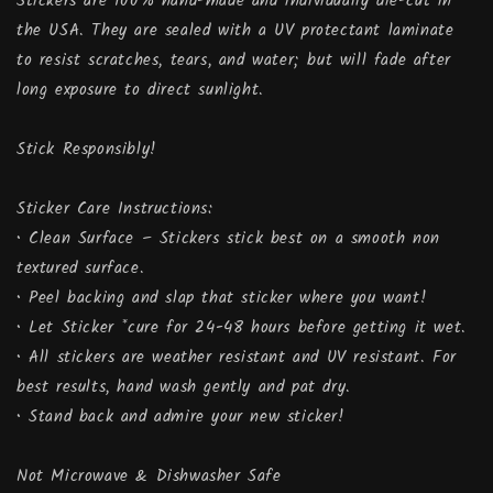
Stickers are 100% hand-made and individually die-cut in
the USA. They are sealed with a UV protectant laminate
to resist scratches, tears, and water; but will fade after
long exposure to direct sunlight.
Stick Responsibly!
Sticker Care Instructions:
• Clean Surface – Stickers stick best on a smooth non
textured surface.
• Peel backing and slap that sticker where you want!
• Let Sticker *cure for 24-48 hours before getting it wet.
• All stickers are weather resistant and UV resistant. For
best results, hand wash gently and pat dry.
• Stand back and admire your new sticker!
Not Microwave & Dishwasher Safe