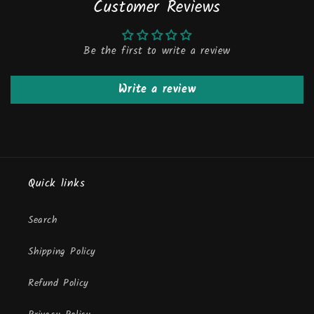
Customer Reviews
Be the first to write a review
Write a review
Quick links
Search
Shipping Policy
Refund Policy