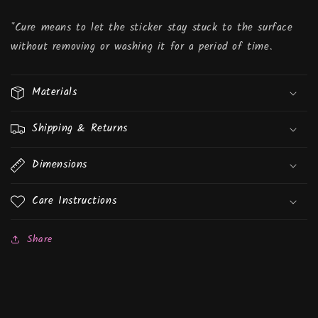
*Cure means to let the sticker stay stuck to the surface
without removing or washing it for a period of time.
Materials
Shipping & Returns
Dimensions
Care Instructions
Share