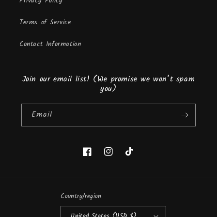
Privacy Policy
Terms of Service
Contact Information
Join our email list! (We promise we won’t spam
you)
Email
Facebook
Instagram
TikTok
Country/region
United States (USD $)