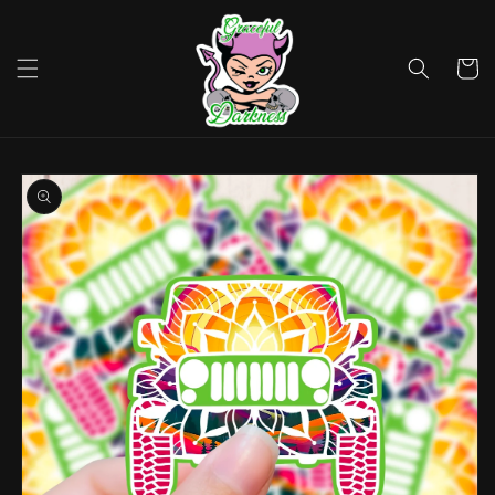
Skip to
content
Cart
Skip to
product
information